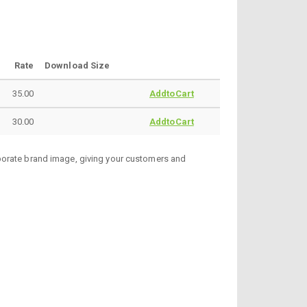
Rate
Download Size
35.00
AddtoCart
30.00
AddtoCart
rporate brand image, giving your customers and