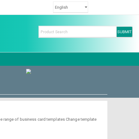
de range of business card templates Change template