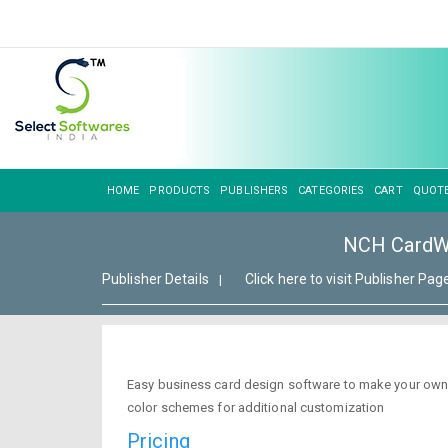
HOME
PRODUCTS
PUBLISHERS
CATEGORIES
CART
QUOT
NCH CardWo
Publisher Details
Click here to visit Publisher Pag
|
Easy business card design software to make your own 
color schemes for additional customization
Pricing