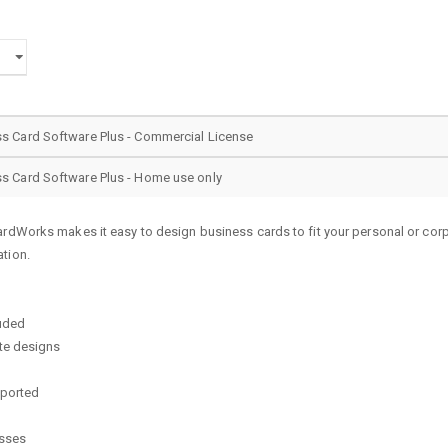
 Card Software Plus - Commercial License
 Card Software Plus - Home use only
ardWorks makes it easy to design business cards to fit your personal or co
tion.
luded
te designs
pported
esses