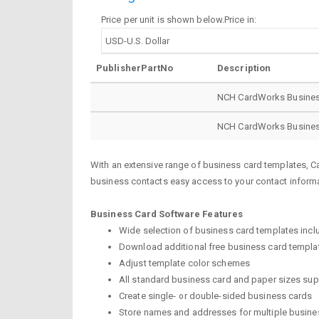
Price per unit is shown below.Price in:
PublisherPartNo
Description
NCH CardWorks Business
NCH CardWorks Business
With an extensive range of business card templates, C
business contacts easy access to your contact informa
Business Card Software Features
Wide selection of business card templates inc
Download additional free business card templa
Adjust template color schemes
All standard business card and paper sizes su
Create single- or double-sided business cards
Store names and addresses for multiple busin