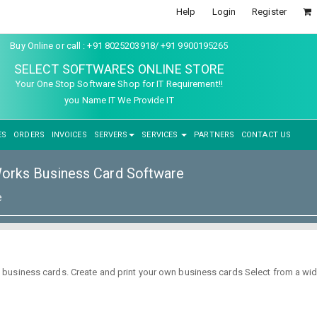
Help
Login
Register
Buy Online or call : +91 8025203918/ +91 9900195265
SELECT SOFTWARES ONLINE STORE
Your One Stop Software Shop for IT Requirement!!
you Name IT We Provide IT
ES
ORDERS
INVOICES
SERVERS
SERVICES
PARTNERS
CONTACT US
rks Business Card Software
e
business cards. Create and print your own business cards Select from a wi