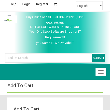
Help
Login
Register
Buy Online or call : +91 8025203918/ +91
9900195265
SELECT SOFTWARES ONLINE STORE
Your One Stop Software Shop for IT
Requirement!!
you Name IT We Provide IT
Toggl
naviga
Add To Cart
Add To Cart