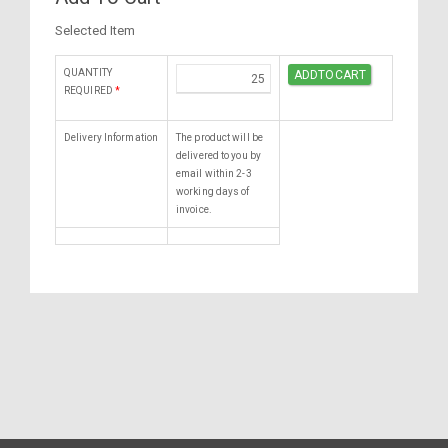
Selected Item
QUANTITY
REQUIRED
*
Delivery Information
The product will be
delivered to you by
email within 2-3
working days of
invoice.