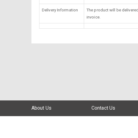
Delivery Information
The product will be delivere
invoice.
About Us
Contact Us