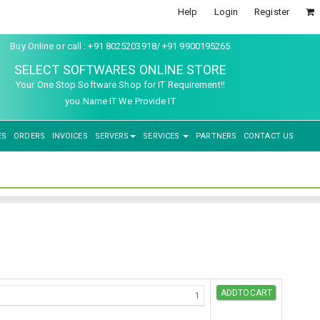
Help
Login
Register
Buy Online or call : +91 8025203918/ +91 9900195265
SELECT SOFTWARES ONLINE STORE
Your One Stop Software Shop for IT Requirement!!
you Name IT We Provide IT
ES
ORDERS
INVOICES
SERVERS
SERVICES
PARTNERS
CONTACT US