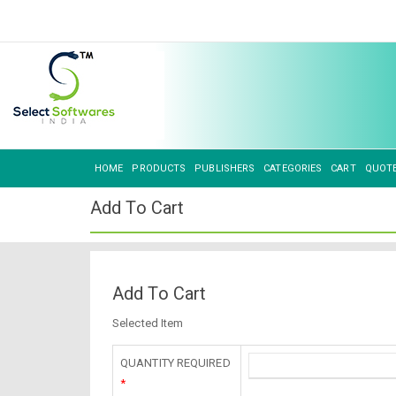
HOME
PRODUCTS
PUBLISHERS
CATEGORIES
CART
QUOT
Add To Cart
Add To Cart
Selected Item
QUANTITY REQUIRED
*