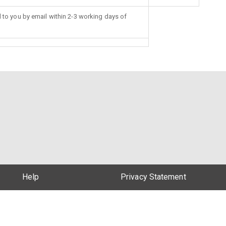
d to you by email within 2-3 working days of
Help
Privacy Statement