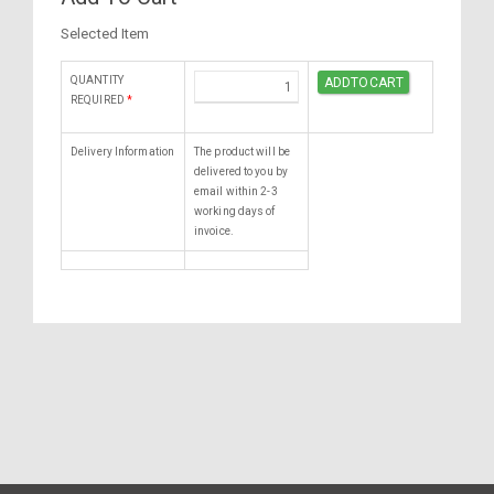
Selected Item
QUANTITY
REQUIRED
*
Delivery Information
The product will be
delivered to you by
email within 2-3
working days of
invoice.