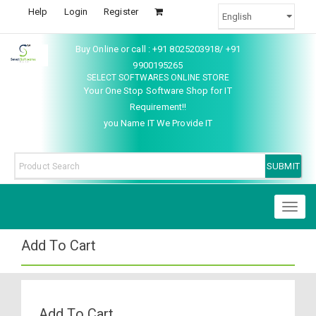
Help
Login
Register
Buy Online or call : +91 8025203918/ +91
9900195265
SELECT SOFTWARES ONLINE STORE
Your One Stop Software Shop for IT
Requirement!!
you Name IT We Provide IT
Toggl
naviga
Add To Cart
Add To Cart