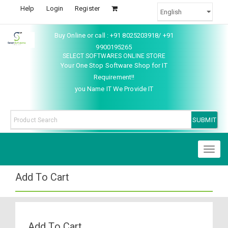
Help
Login
Register
Buy Online or call : +91 8025203918/ +91
9900195265
SELECT SOFTWARES ONLINE STORE
Your One Stop Software Shop for IT
Requirement!!
you Name IT We Provide IT
Toggl
naviga
Add To Cart
Add To Cart