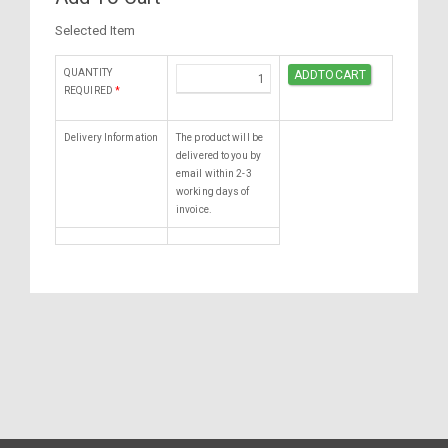
Selected Item
QUANTITY
REQUIRED
*
Delivery Information
The product will be
delivered to you by
email within 2-3
working days of
invoice.