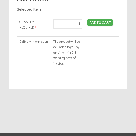
Selected Item
QUANTITY
REQUIRED
*
Delivery Information
The product will be
delivered to you by
email within 2-3
working days of
invoice.