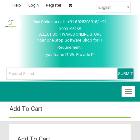
Help
Login
Register
Buy Online or call : +91 8025203918/ +91
9900195265
SELECT SOFTWARES ONLINE STORE
Your One Stop Software Shop for IT
Requirement!!
you Name IT We Provide IT
Toggl
naviga
Add To Cart
Add To Cart