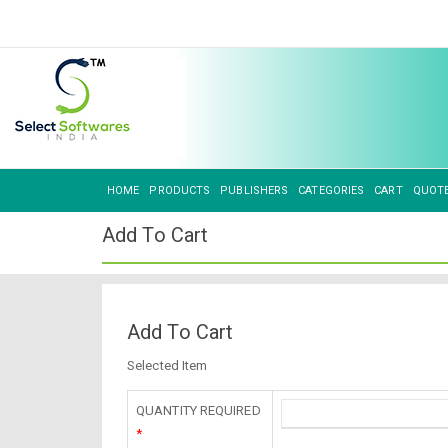
HOME
PRODUCTS
PUBLISHERS
CATEGORIES
CART
QUOT
Add To Cart
Add To Cart
Selected Item
QUANTITY REQUIRED
*