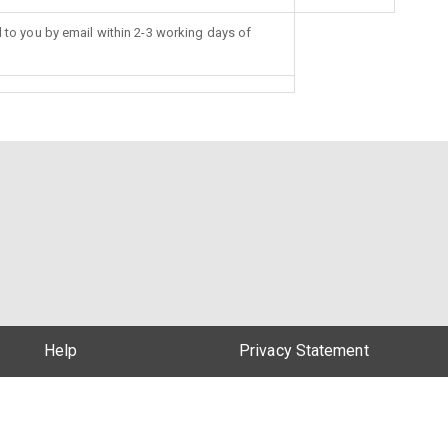
d to you by email within 2-3 working days of
Help
Privacy Statement