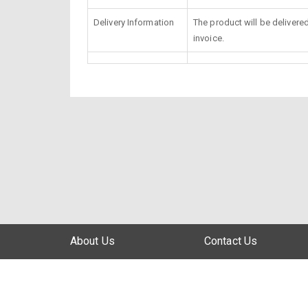
Delivery Information
The product will be delivere
invoice.
About Us
Contact Us