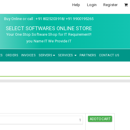
Help
Login
Register
Buy Online or call : +91 8025203918/ +91 9900195265
SELECT SOFTWARES ONLINE STORE
Your One Stop Software Shop for IT Requirement!!
you Name IT We Provide IT
ES
ORDERS
INVOICES
SERVERS
SERVICES
PARTNERS
CONTACT US