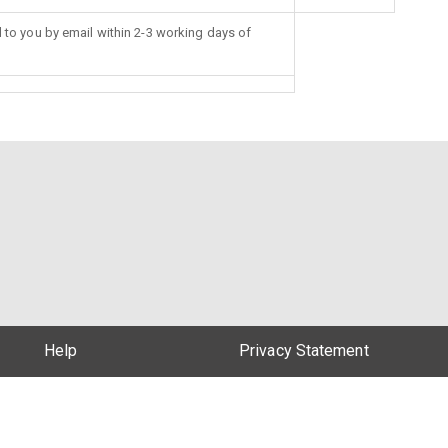
d to you by email within 2-3 working days of
Help
Privacy Statement