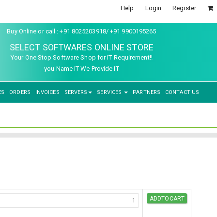
Help
Login
Register
Buy Online or call : +91 8025203918/ +91 9900195265
SELECT SOFTWARES ONLINE STORE
Your One Stop Software Shop for IT Requirement!!
you Name IT We Provide IT
ES
ORDERS
INVOICES
SERVERS
SERVICES
PARTNERS
CONTACT US