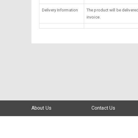
Delivery Information
The product will be delivere
invoice.
About Us
Contact Us