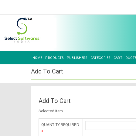
HOME
PRODUCTS
PUBLISHERS
CATEGORIES
CART
QUOT
Add To Cart
Add To Cart
Selected Item
QUANTITY REQUIRED
*