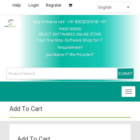
Help
Login
Register
Buy Online or call : +91 8025203918/ +91
9900195265
SELECT SOFTWARES ONLINE STORE
Your One Stop Software Shop for IT
Requirement!!
you Name IT We Provide IT
Toggl
naviga
Add To Cart
Add To Cart