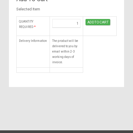
Selected Item
QUANTITY
REQUIRED
*
Delivery Information
The product will be
delivered to you by
email within 2-3
working days of
invoice.