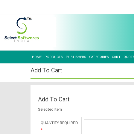
HOME
PRODUCTS
PUBLISHERS
CATEGORIES
CART
QUOT
Add To Cart
Add To Cart
Selected Item
QUANTITY REQUIRED
*