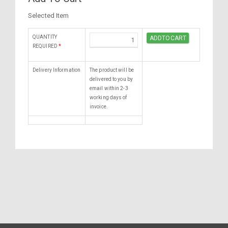
Selected Item
QUANTITY
REQUIRED
*
Delivery Information
The product will be
delivered to you by
email within 2-3
working days of
invoice.