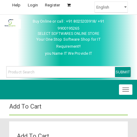
Help
Login
Register
Buy Online or call : +91 8025203918/ +91
9900195265
SELECT SOFTWARES ONLINE STORE
Your One Stop Software Shop for IT
Requirement!!
you Name IT We Provide IT
Toggl
naviga
Add To Cart
Add To Cart