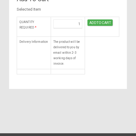
Selected Item
QUANTITY
REQUIRED
*
Delivery Information
The product will be
delivered to you by
email within 2-3
working days of
invoice.