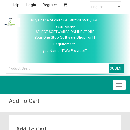
Help
Login
Register
Buy Online or call : +91 8025203918/ +91
9900195265
SELECT SOFTWARES ONLINE STORE
Your One Stop Software Shop for IT
Requirement!!
you Name IT We Provide IT
Toggl
naviga
Add To Cart
Add To Cart