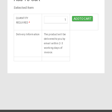
Selected Item
QUANTITY
REQUIRED
*
Delivery Information
The product will be
delivered to you by
email within 2-3
working days of
invoice.