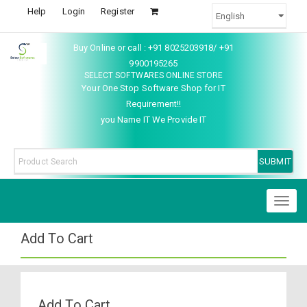
Help
Login
Register
Buy Online or call : +91 8025203918/ +91
9900195265
SELECT SOFTWARES ONLINE STORE
Your One Stop Software Shop for IT
Requirement!!
you Name IT We Provide IT
Toggl
naviga
Add To Cart
Add To Cart