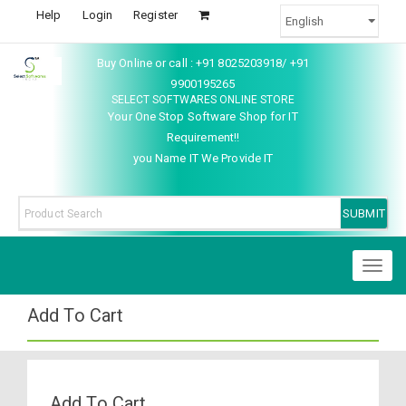
Help
Login
Register
Buy Online or call : +91 8025203918/ +91
9900195265
SELECT SOFTWARES ONLINE STORE
Your One Stop Software Shop for IT
Requirement!!
you Name IT We Provide IT
Toggl
naviga
Add To Cart
Add To Cart