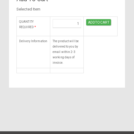
Selected Item
QUANTITY
REQUIRED
*
Delivery Information
The product will be
delivered to you by
email within 2-3
working days of
invoice.