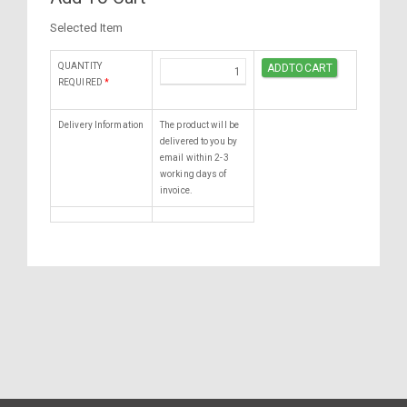
Selected Item
QUANTITY
REQUIRED
*
Delivery Information
The product will be
delivered to you by
email within 2-3
working days of
invoice.