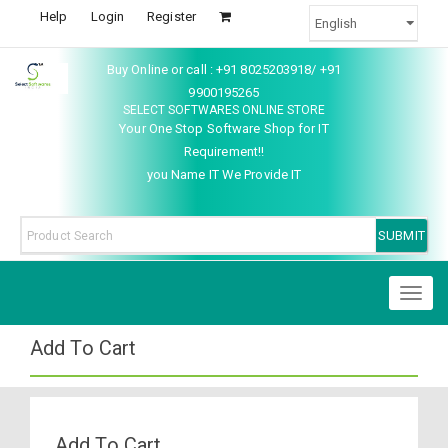
Help
Login
Register
Buy Online or call : +91 8025203918/ +91
9900195265
SELECT SOFTWARES ONLINE STORE
Your One Stop Software Shop for IT
Requirement!!
you Name IT We Provide IT
Toggl
naviga
Add To Cart
Add To Cart