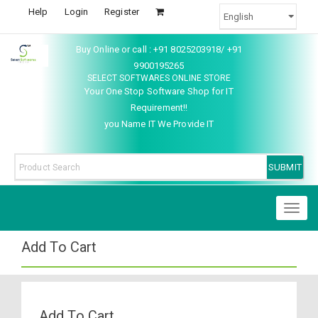
Help
Login
Register
Buy Online or call : +91 8025203918/ +91
9900195265
SELECT SOFTWARES ONLINE STORE
Your One Stop Software Shop for IT
Requirement!!
you Name IT We Provide IT
Toggl
naviga
Add To Cart
Add To Cart