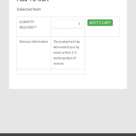
Selected Item
QUANTITY
REQUIRED
*
Delivery Information
The product will be
delivered to you by
email within 2-3
working days of
invoice.