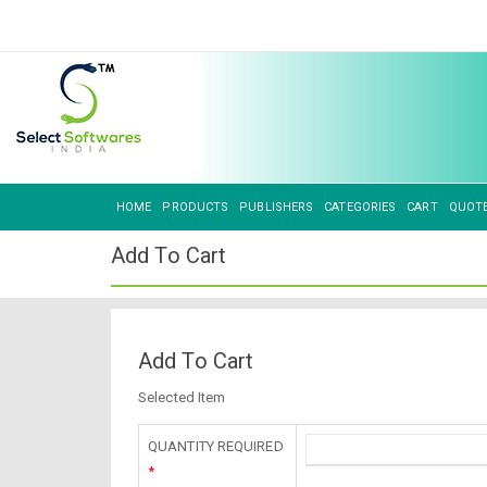
HOME
PRODUCTS
PUBLISHERS
CATEGORIES
CART
QUOT
Add To Cart
Add To Cart
Selected Item
QUANTITY REQUIRED
*