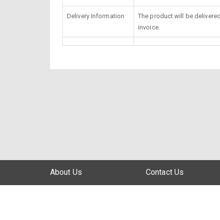
Delivery Information
The product will be delivere
invoice.
About Us
Contact Us