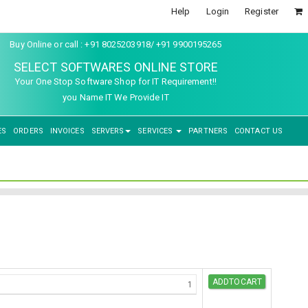
Help
Login
Register
Buy Online or call : +91 8025203918/ +91 9900195265
SELECT SOFTWARES ONLINE STORE
Your One Stop Software Shop for IT Requirement!!
you Name IT We Provide IT
ES
ORDERS
INVOICES
SERVERS
SERVICES
PARTNERS
CONTACT US