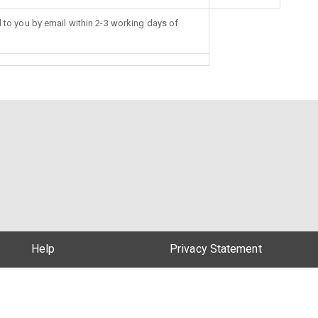
d to you by email within 2-3 working days of
Help
Privacy Statement