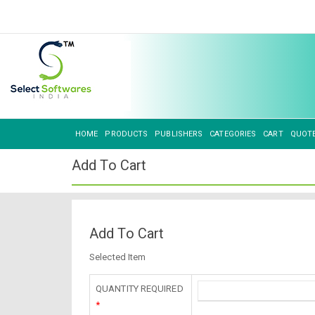
HOME
PRODUCTS
PUBLISHERS
CATEGORIES
CART
QUOT
Add To Cart
Add To Cart
Selected Item
QUANTITY REQUIRED
*