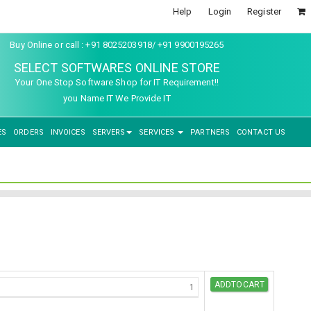
Help
Login
Register
Buy Online or call : +91 8025203918/ +91 9900195265
SELECT SOFTWARES ONLINE STORE
Your One Stop Software Shop for IT Requirement!!
you Name IT We Provide IT
ES
ORDERS
INVOICES
SERVERS
SERVICES
PARTNERS
CONTACT US