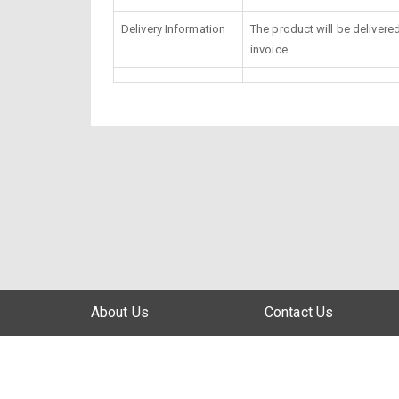
Delivery Information
The product will be delivere
invoice.
About Us
Contact Us