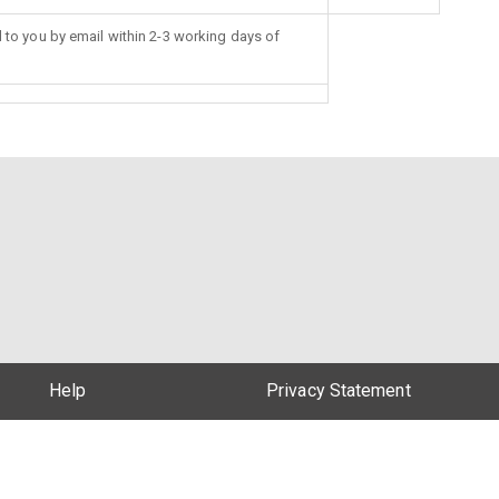
d to you by email within 2-3 working days of
Help
Privacy Statement