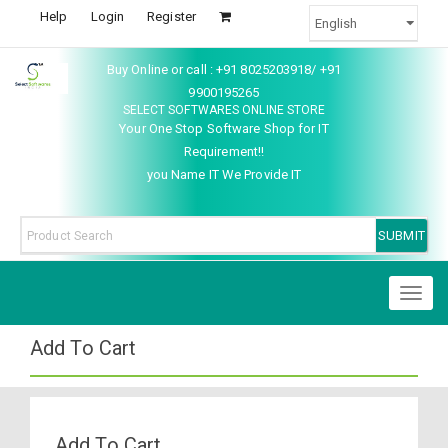
Help
Login
Register
Buy Online or call : +91 8025203918/ +91
9900195265
SELECT SOFTWARES ONLINE STORE
Your One Stop Software Shop for IT
Requirement!!
you Name IT We Provide IT
Toggl
naviga
Add To Cart
Add To Cart