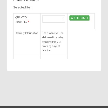
Selected Item
QUANTITY
REQUIRED
*
Delivery Information
The product will be
delivered to you by
email within 2-3
working days of
invoice.