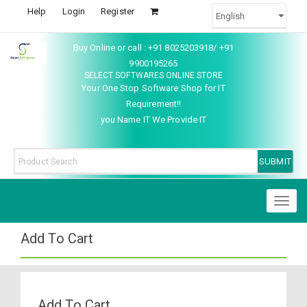
Help
Login
Register
Buy Online or call : +91 8025203918/ +91
9900195265
SELECT SOFTWARES ONLINE STORE
Your One Stop Software Shop for IT
Requirement!!
you Name IT We Provide IT
Toggl
naviga
Add To Cart
Add To Cart