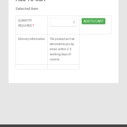
Selected Item
QUANTITY
REQUIRED
*
Delivery Information
The product will be
delivered to you by
email within 2-3
working days of
invoice.