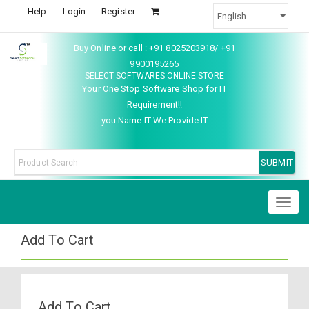
Help
Login
Register
Buy Online or call : +91 8025203918/ +91
9900195265
SELECT SOFTWARES ONLINE STORE
Your One Stop Software Shop for IT
Requirement!!
you Name IT We Provide IT
Toggl
naviga
Add To Cart
Add To Cart