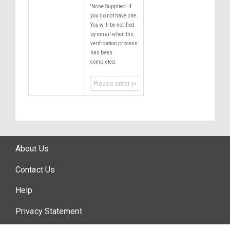
'None Supplied' if
you do not have one.
You will be notified
by email when the
verification process
has been
completed.
About Us
Contact Us
Help
Privacy Statement