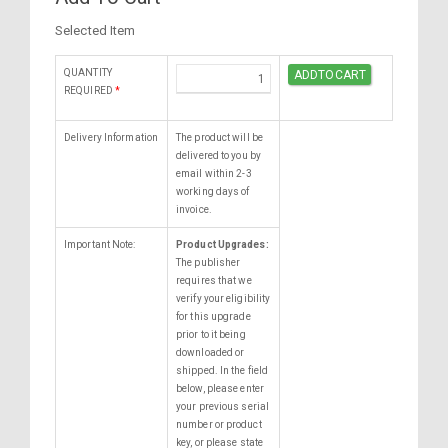
Selected Item
QUANTITY
REQUIRED
*
Delivery Information
The product will be
delivered to you by
email within 2-3
working days of
invoice.
Important Note:
Product Upgrades:
The publisher
requires that we
verify your eligibility
for this upgrade
prior to it being
downloaded or
shipped. In the field
below, please enter
your previous serial
number or product
key, or please state