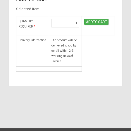
Selected Item
QUANTITY
REQUIRED
*
Delivery Information
The product will be
delivered to you by
email within 2-3
working days of
invoice.