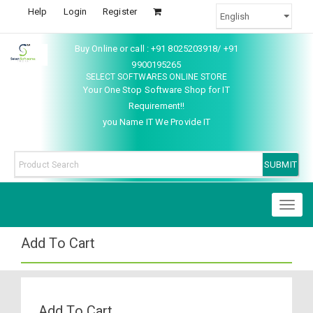
Help
Login
Register
Buy Online or call : +91 8025203918/ +91
9900195265
SELECT SOFTWARES ONLINE STORE
Your One Stop Software Shop for IT
Requirement!!
you Name IT We Provide IT
Toggl
naviga
Add To Cart
Add To Cart