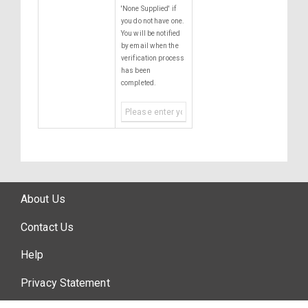
'None Supplied' if
you do not have one.
You will be notified
by email when the
verification process
has been
completed.
About Us
Contact Us
Help
Privacy Statement