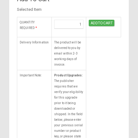
Selected Item
QUANTITY
REQUIRED
*
Delivery Information
The product will be
delivered to you by
email within 2-3
working days of
invoice.
Important Note:
Product Upgrades:
The publisher
requires that we
verify your eligibility
for this upgrade
prior to it being
downloaded or
shipped. In the field
below, please enter
your previous serial
number or product
key, or please state