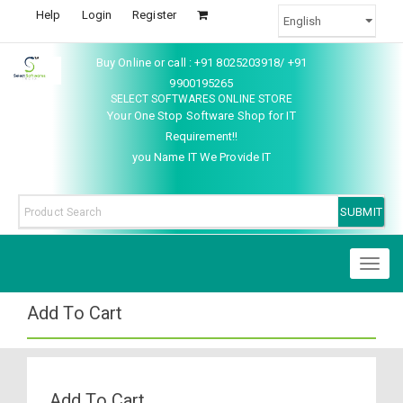
Help
Login
Register
Buy Online or call : +91 8025203918/ +91
9900195265
SELECT SOFTWARES ONLINE STORE
Your One Stop Software Shop for IT
Requirement!!
you Name IT We Provide IT
Toggl
naviga
Add To Cart
Add To Cart