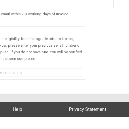
 email within 2-3 working days of invoice.
r eligibility for this upgrade prior to it being
low, please enter your previous serial number or
lied' if you do not have one. You will be notified
s has been completed.
Help
Privacy Statement