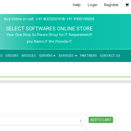
Help
Login
Register
Buy Online or call : +91 8025203918/ +91 9900195265
SELECT SOFTWARES ONLINE STORE
Your One Stop Software Shop for IT Requirement!!
you Name IT We Provide IT
ES
ORDERS
INVOICES
SERVERS
SERVICES
PARTNERS
CONTACT US