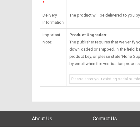
*
Delivery
The product will be delivered to you by
Information
Important
Product Upgrades:
Note:
The publisher requires that we verify you
downloaded or shipped. In the field be
product key, or please state 'None Supp
by email when the verification proces
About Us
Contact Us