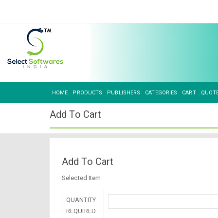
HOME
PRODUCTS
PUBLISHERS
CATEGORIES
CART
QUOT
Add To Cart
Add To Cart
Selected Item
QUANTITY
REQUIRED