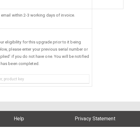
 email within 2-3 working days of invoice.
r eligibility for this upgrade prior to it being
low, please enter your previous serial number or
lied' if you do not have one. You will be notified
s has been completed.
Help
Privacy Statement