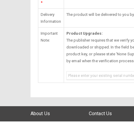
*
Delivery
The product will be delivered to you by
Information
Important
Product Upgrades:
Note:
The publisher requires that we verify you
downloaded or shipped. In the field be
product key, or please state 'None Supp
by email when the verification proces
About Us
Contact Us