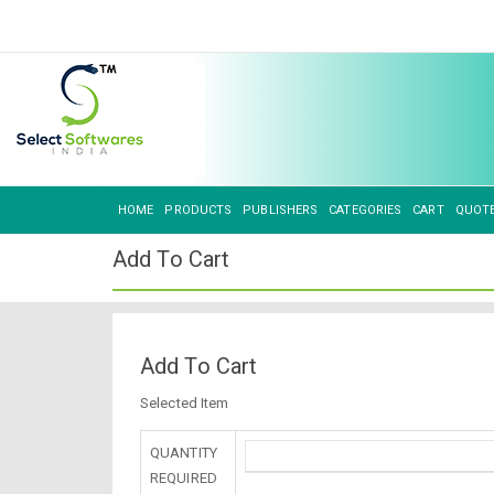
HOME
PRODUCTS
PUBLISHERS
CATEGORIES
CART
QUOT
Add To Cart
Add To Cart
Selected Item
QUANTITY
REQUIRED