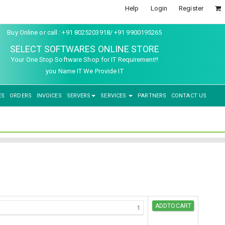
Help
Login
Register
Buy Online or call : +91 8025203918/ +91 9900195265
SELECT SOFTWARES ONLINE STORE
Your One Stop Software Shop for IT Requirement!!
you Name IT We Provide IT
ES
ORDERS
INVOICES
SERVERS
SERVICES
PARTNERS
CONTACT US