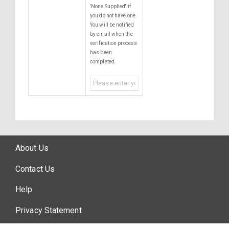
'None Supplied' if
you do not have one.
You will be notified
by email when the
verification process
has been
completed.
About Us
Contact Us
Help
Privacy Statement