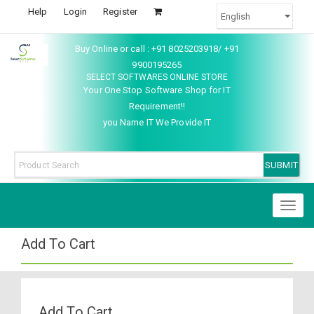
Help
Login
Register
Buy Online or call : +91 8025203918/ +91
9900195265
SELECT SOFTWARES ONLINE STORE
Your One Stop Software Shop for IT
Requirement!!
you Name IT We Provide IT
Toggl
naviga
Add To Cart
Add To Cart