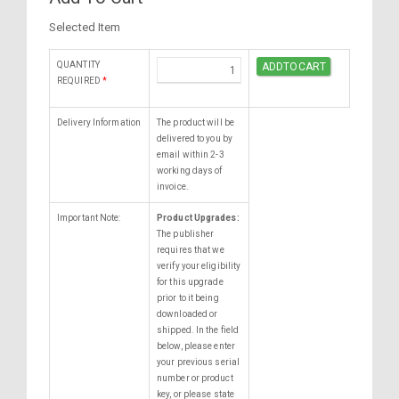
Selected Item
QUANTITY
REQUIRED
*
Delivery Information
The product will be
delivered to you by
email within 2-3
working days of
invoice.
Important Note:
Product Upgrades:
The publisher
requires that we
verify your eligibility
for this upgrade
prior to it being
downloaded or
shipped. In the field
below, please enter
your previous serial
number or product
key, or please state