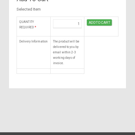
Selected Item
QUANTITY
REQUIRED
*
Delivery Information
The product will be
delivered to you by
email within 2-3
working days of
invoice.