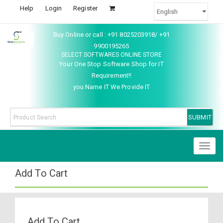
Help
Login
Register
Buy Online or call : +91 8025203918/ +91
9900195265
SELECT SOFTWARES ONLINE STORE
Your One Stop Software Shop for IT
Requirement!!
you Name IT We Provide IT
Toggl
naviga
Add To Cart
Add To Cart