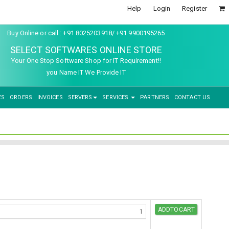
Help
Login
Register
Buy Online or call : +91 8025203918/ +91 9900195265
SELECT SOFTWARES ONLINE STORE
Your One Stop Software Shop for IT Requirement!!
you Name IT We Provide IT
ES
ORDERS
INVOICES
SERVERS
SERVICES
PARTNERS
CONTACT US