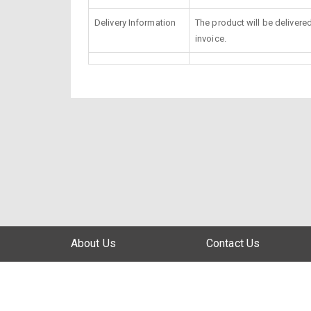
Delivery Information
The product will be delivere
invoice.
About Us
Contact Us