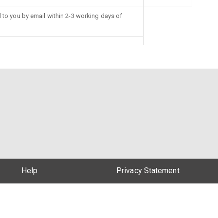
d to you by email within 2-3 working days of
Help
Privacy Statement