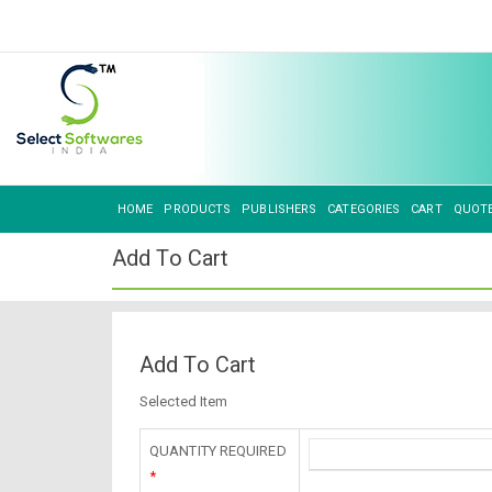
HOME
PRODUCTS
PUBLISHERS
CATEGORIES
CART
QUOT
Add To Cart
Add To Cart
Selected Item
QUANTITY REQUIRED
*