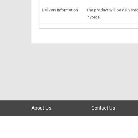
Delivery Information
The product will be delivere
invoice.
About Us
Contact Us