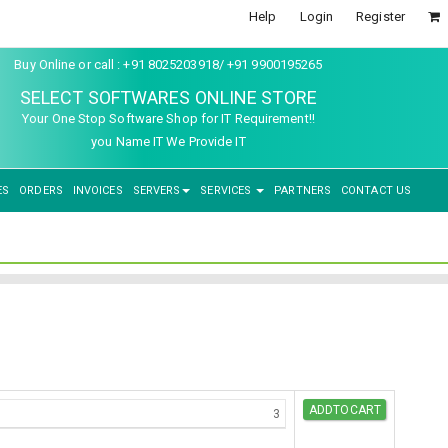
Help
Login
Register
Buy Online or call : +91 8025203918/ +91 9900195265
SELECT SOFTWARES ONLINE STORE
Your One Stop Software Shop for IT Requirement!!
you Name IT We Provide IT
ES
ORDERS
INVOICES
SERVERS
SERVICES
PARTNERS
CONTACT US