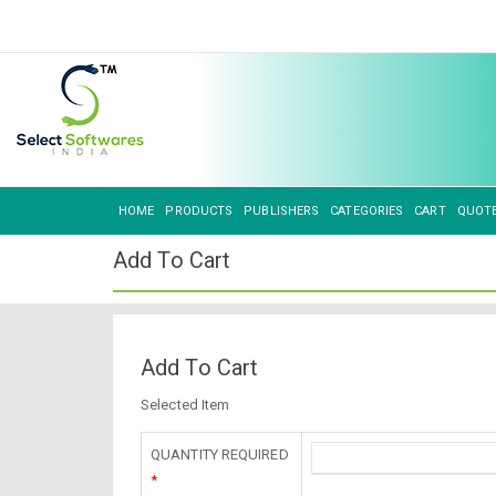
HOME
PRODUCTS
PUBLISHERS
CATEGORIES
CART
QUOT
Add To Cart
Add To Cart
Selected Item
QUANTITY REQUIRED
*