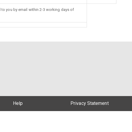
d to you by email within 2-3 working days of
Help
Privacy Statement