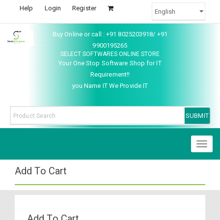
Help
Login
Register
Buy Online or call : +91 8025203918/ +91
9900195265
SELECT SOFTWARES ONLINE STORE
Your One Stop Software Shop for IT
Requirement!!
you Name IT We Provide IT
Toggl
naviga
Add To Cart
Add To Cart