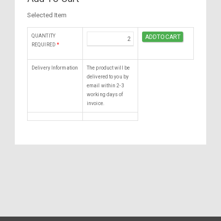
Selected Item
QUANTITY
REQUIRED
*
Delivery Information
The product will be
delivered to you by
email within 2-3
working days of
invoice.