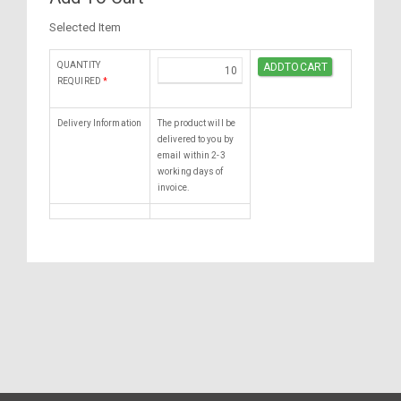
Selected Item
QUANTITY
REQUIRED
*
Delivery Information
The product will be
delivered to you by
email within 2-3
working days of
invoice.