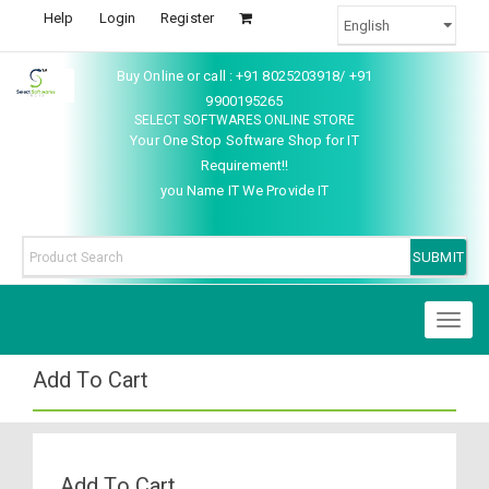
Help
Login
Register
Buy Online or call : +91 8025203918/ +91
9900195265
SELECT SOFTWARES ONLINE STORE
Your One Stop Software Shop for IT
Requirement!!
you Name IT We Provide IT
Toggl
naviga
Add To Cart
Add To Cart