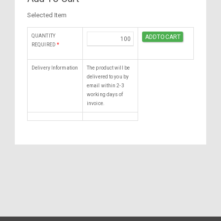
Selected Item
QUANTITY
REQUIRED
*
Delivery Information
The product will be
delivered to you by
email within 2-3
working days of
invoice.