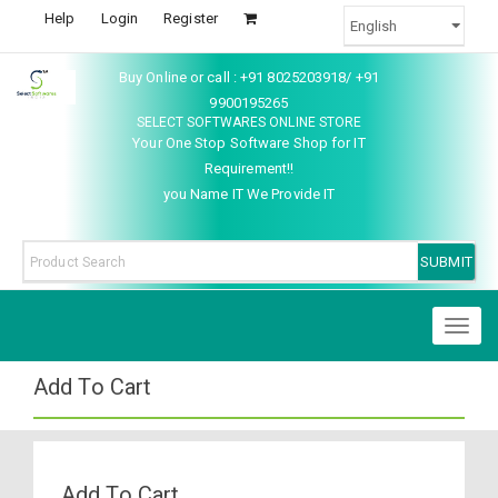
Help
Login
Register
Buy Online or call : +91 8025203918/ +91
9900195265
SELECT SOFTWARES ONLINE STORE
Your One Stop Software Shop for IT
Requirement!!
you Name IT We Provide IT
Toggl
naviga
Add To Cart
Add To Cart