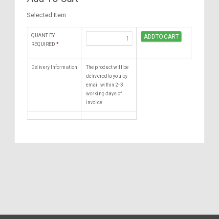
Selected Item
QUANTITY
REQUIRED
*
Delivery Information
The product will be
delivered to you by
email within 2-3
working days of
invoice.