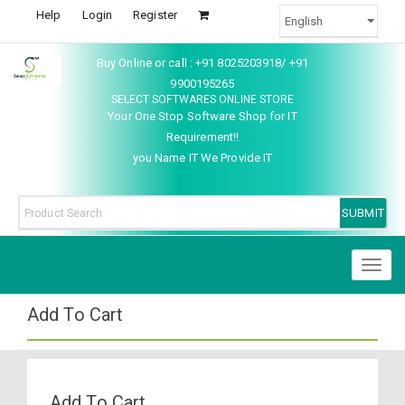
Help
Login
Register
Buy Online or call : +91 8025203918/ +91
9900195265
SELECT SOFTWARES ONLINE STORE
Your One Stop Software Shop for IT
Requirement!!
you Name IT We Provide IT
Toggl
naviga
Add To Cart
Add To Cart