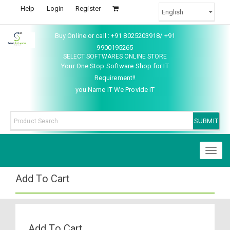
Help
Login
Register
Buy Online or call : +91 8025203918/ +91
9900195265
SELECT SOFTWARES ONLINE STORE
Your One Stop Software Shop for IT
Requirement!!
you Name IT We Provide IT
Toggl
naviga
Add To Cart
Add To Cart