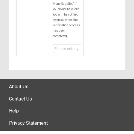
'None Supplied' if
you do not have one.
You will be notified
by email when the
verification process
has been
completed.
About Us
Contact Us
Help
Privacy Statement