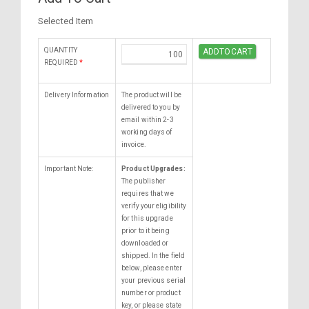
Selected Item
QUANTITY
REQUIRED
*
Delivery Information
The product will be
delivered to you by
email within 2-3
working days of
invoice.
Important Note:
Product Upgrades:
The publisher
requires that we
verify your eligibility
for this upgrade
prior to it being
downloaded or
shipped. In the field
below, please enter
your previous serial
number or product
key, or please state