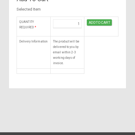
Selected Item
QUANTITY
REQUIRED
*
Delivery Information
The product will be
delivered to you by
email within 2-3
working days of
invoice.