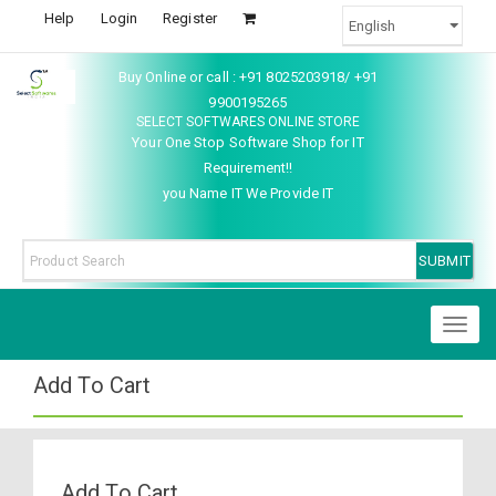
Help
Login
Register
Buy Online or call : +91 8025203918/ +91
9900195265
SELECT SOFTWARES ONLINE STORE
Your One Stop Software Shop for IT
Requirement!!
you Name IT We Provide IT
Toggl
naviga
Add To Cart
Add To Cart