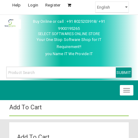
Help
Login
Register
Buy Online or call : +91 8025203918/ +91
9900195265
SELECT SOFTWARES ONLINE STORE
Your One Stop Software Shop for IT
Requirement!!
you Name IT We Provide IT
Toggl
naviga
Add To Cart
Add To Cart