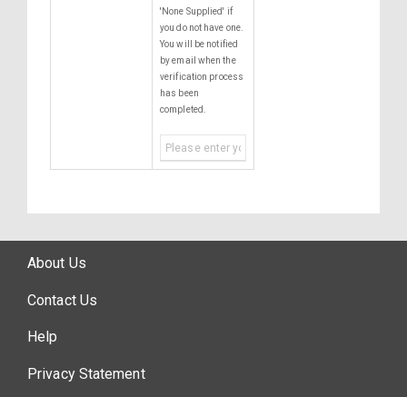
'None Supplied' if
you do not have one.
You will be notified
by email when the
verification process
has been
completed.
About Us
Contact Us
Help
Privacy Statement