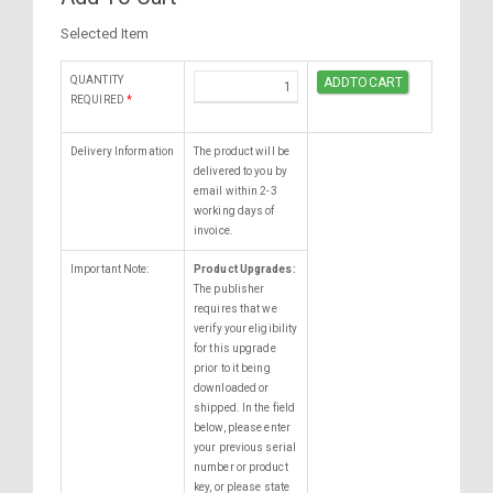
Selected Item
QUANTITY
REQUIRED
*
Delivery Information
The product will be
delivered to you by
email within 2-3
working days of
invoice.
Important Note:
Product Upgrades:
The publisher
requires that we
verify your eligibility
for this upgrade
prior to it being
downloaded or
shipped. In the field
below, please enter
your previous serial
number or product
key, or please state