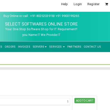
Help
Login
Register
Buy Online or call : +91 8025203918/ +91 9900195265
SELECT SOFTWARES ONLINE STORE
Your One Stop Software Shop for IT Requirement!!
you Name IT We Provide IT
ES
ORDERS
INVOICES
SERVERS
SERVICES
PARTNERS
CONTACT US