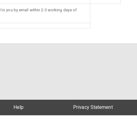
d to you by email within 2-3 working days of
Help
Privacy Statement