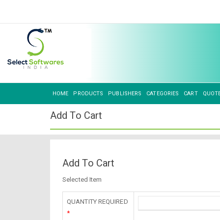
HOME
PRODUCTS
PUBLISHERS
CATEGORIES
CART
QUOT
Add To Cart
Add To Cart
Selected Item
QUANTITY REQUIRED
*