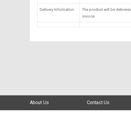
Delivery Information
The product will be delivere
invoice.
About Us
Contact Us