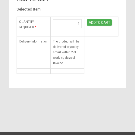
Selected Item
QUANTITY
REQUIRED
*
Delivery Information
The product will be
delivered to you by
email within 2-3
working days of
invoice.