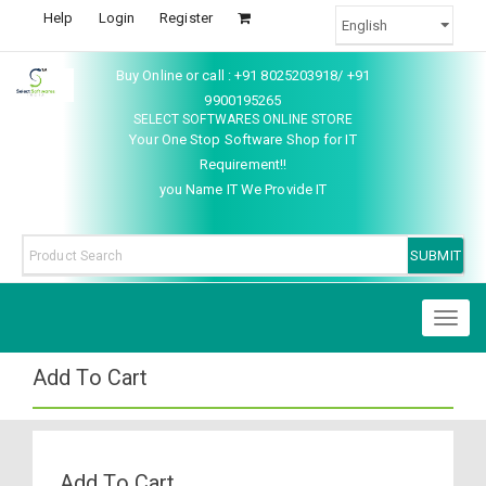
Help
Login
Register
Buy Online or call : +91 8025203918/ +91
9900195265
SELECT SOFTWARES ONLINE STORE
Your One Stop Software Shop for IT
Requirement!!
you Name IT We Provide IT
Toggl
naviga
Add To Cart
Add To Cart