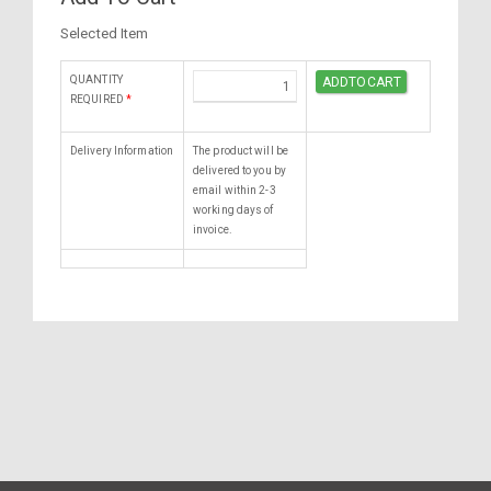
Selected Item
QUANTITY
REQUIRED
*
Delivery Information
The product will be
delivered to you by
email within 2-3
working days of
invoice.