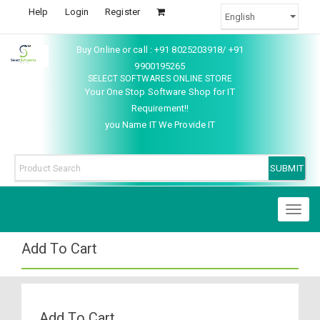
Help
Login
Register
Buy Online or call : +91 8025203918/ +91
9900195265
SELECT SOFTWARES ONLINE STORE
Your One Stop Software Shop for IT
Requirement!!
you Name IT We Provide IT
Toggl
naviga
Add To Cart
Add To Cart