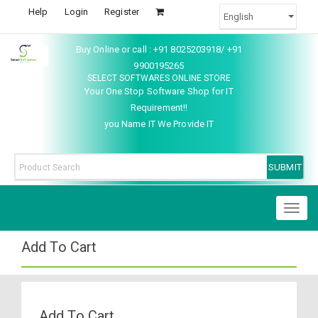
Help
Login
Register
Buy Online or call : +91 8025203918/ +91
9900195265
SELECT SOFTWARES ONLINE STORE
Your One Stop Software Shop for IT
Requirement!!
you Name IT We Provide IT
Toggl
naviga
Add To Cart
Add To Cart