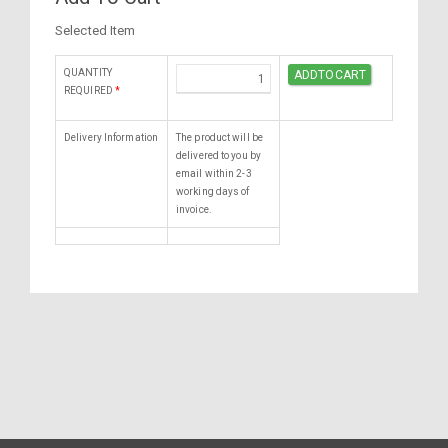
Selected Item
QUANTITY
REQUIRED
*
Delivery Information
The product will be
delivered to you by
email within 2-3
working days of
invoice.