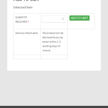
Selected Item
QUANTITY
REQUIRED
*
Delivery Information
The product will be
delivered to you by
email within 2-3
working days of
invoice.