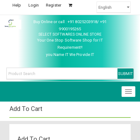
Help
Login
Register
Buy Online or call : +91 8025203918/ +91
9900195265
SELECT SOFTWARES ONLINE STORE
Your One Stop Software Shop for IT
Requirement!!
you Name IT We Provide IT
Toggl
naviga
Add To Cart
Add To Cart