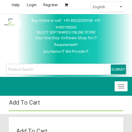
Help
Login
Register
Buy Online or call : +91 8025203918/ +91
9900195265
SELECT SOFTWARES ONLINE STORE
Your One Stop Software Shop for IT
Requirement!!
you Name IT We Provide IT
Toggl
naviga
Add To Cart
Add To Cart