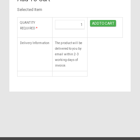
Selected Item
QUANTITY
REQUIRED
*
Delivery Information
The product will be
delivered to you by
email within 2-3
working days of
invoice.