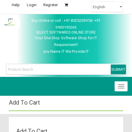
Help
Login
Register
Buy Online or call : +91 8025203918/ +91
9900195265
SELECT SOFTWARES ONLINE STORE
Your One Stop Software Shop for IT
Requirement!!
you Name IT We Provide IT
Toggl
naviga
Add To Cart
Add To Cart