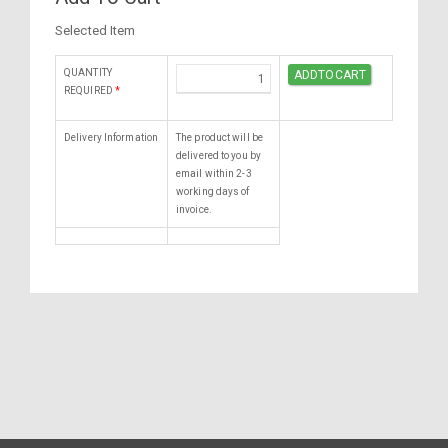
Selected Item
QUANTITY
REQUIRED
*
Delivery Information
The product will be
delivered to you by
email within 2-3
working days of
invoice.