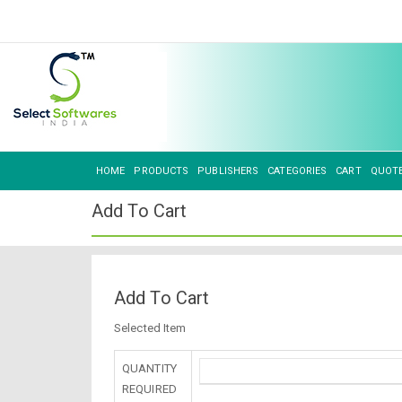
HOME
PRODUCTS
PUBLISHERS
CATEGORIES
CART
QUOT
Add To Cart
Add To Cart
Selected Item
QUANTITY
REQUIRED