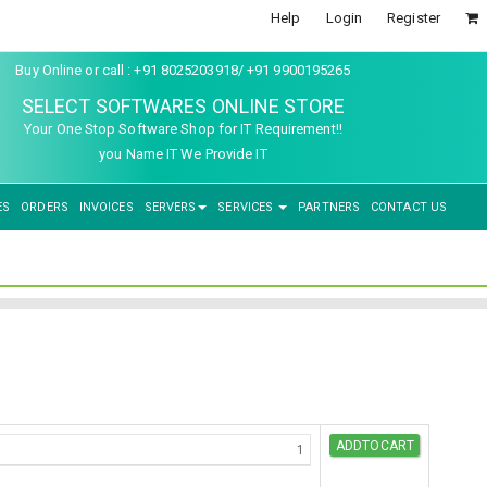
Help
Login
Register
Buy Online or call : +91 8025203918/ +91 9900195265
SELECT SOFTWARES ONLINE STORE
Your One Stop Software Shop for IT Requirement!!
you Name IT We Provide IT
ES
ORDERS
INVOICES
SERVERS
SERVICES
PARTNERS
CONTACT US