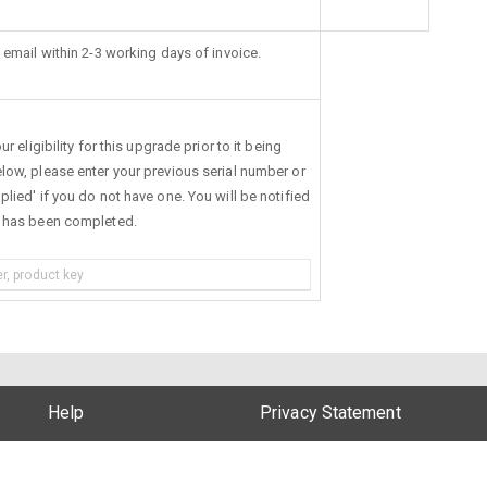
 email within 2-3 working days of invoice.
r eligibility for this upgrade prior to it being
low, please enter your previous serial number or
lied' if you do not have one. You will be notified
s has been completed.
Help
Privacy Statement