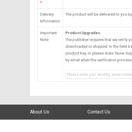
*
Delivery
The product will be delivered to you by
Information
Important
Product Upgrades:
Note:
The publisher requires that we verify you
downloaded or shipped. In the field be
product key, or please state 'None Supp
by email when the verification proces
About Us
Contact Us