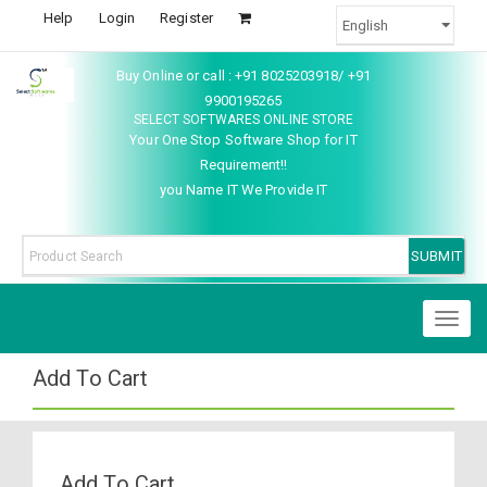
Help
Login
Register
Buy Online or call : +91 8025203918/ +91
9900195265
SELECT SOFTWARES ONLINE STORE
Your One Stop Software Shop for IT
Requirement!!
you Name IT We Provide IT
Toggl
naviga
Add To Cart
Add To Cart