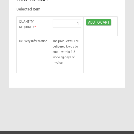
Selected Item
QUANTITY
REQUIRED
*
Delivery Information
The product will be
delivered to you by
email within 2-3
working days of
invoice.