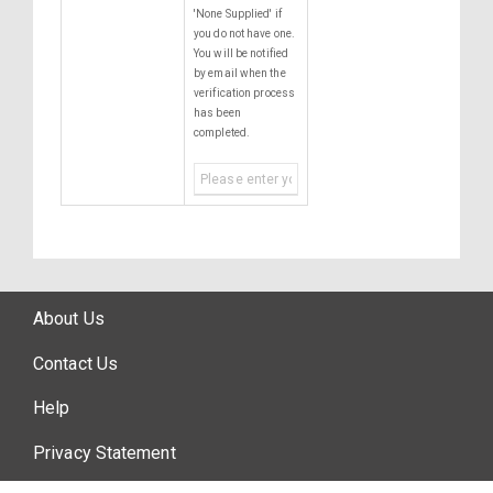
'None Supplied' if
you do not have one.
You will be notified
by email when the
verification process
has been
completed.
About Us
Contact Us
Help
Privacy Statement