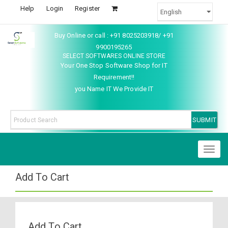
Help
Login
Register
Buy Online or call : +91 8025203918/ +91
9900195265
SELECT SOFTWARES ONLINE STORE
Your One Stop Software Shop for IT
Requirement!!
you Name IT We Provide IT
Toggl
naviga
Add To Cart
Add To Cart