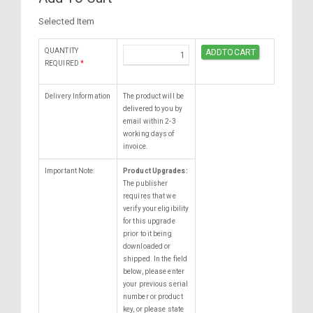
Selected Item
QUANTITY
REQUIRED
*
Delivery Information
The product will be
delivered to you by
email within 2-3
working days of
invoice.
Important Note:
Product Upgrades:
The publisher
requires that we
verify your eligibility
for this upgrade
prior to it being
downloaded or
shipped. In the field
below, please enter
your previous serial
number or product
key, or please state