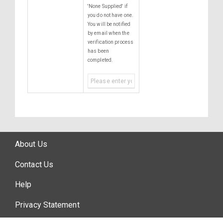
'None Supplied' if
you do not have one.
You will be notified
by email when the
verification process
has been
completed.
About Us
Contact Us
Help
Privacy Statement