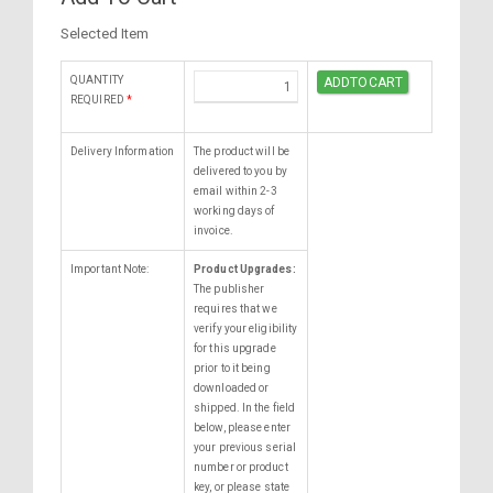
Selected Item
QUANTITY
REQUIRED
*
Delivery Information
The product will be
delivered to you by
email within 2-3
working days of
invoice.
Important Note:
Product Upgrades:
The publisher
requires that we
verify your eligibility
for this upgrade
prior to it being
downloaded or
shipped. In the field
below, please enter
your previous serial
number or product
key, or please state