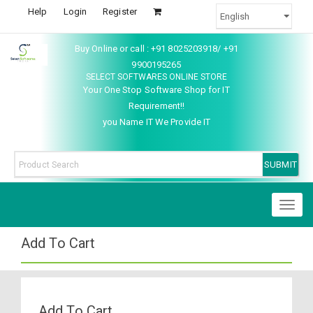
Help
Login
Register
Buy Online or call : +91 8025203918/ +91
9900195265
SELECT SOFTWARES ONLINE STORE
Your One Stop Software Shop for IT
Requirement!!
you Name IT We Provide IT
Toggl
naviga
Add To Cart
Add To Cart