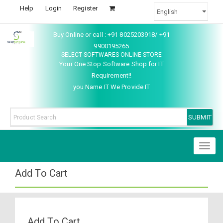
Help
Login
Register
Buy Online or call : +91 8025203918/ +91
9900195265
SELECT SOFTWARES ONLINE STORE
Your One Stop Software Shop for IT
Requirement!!
you Name IT We Provide IT
Toggl
naviga
Add To Cart
Add To Cart