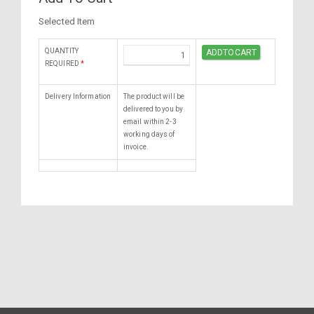
Selected Item
QUANTITY
REQUIRED
*
Delivery Information
The product will be
delivered to you by
email within 2-3
working days of
invoice.