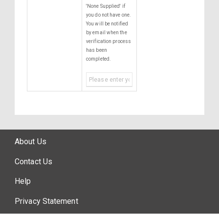
'None Supplied' if
you do not have one.
You will be notified
by email when the
verification process
has been
completed.
About Us
Contact Us
Help
Privacy Statement