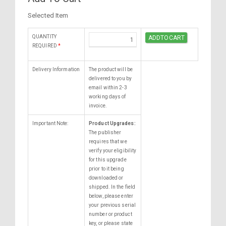
Selected Item
QUANTITY
REQUIRED
*
Delivery Information
The product will be
delivered to you by
email within 2-3
working days of
invoice.
Important Note:
Product Upgrades:
The publisher
requires that we
verify your eligibility
for this upgrade
prior to it being
downloaded or
shipped. In the field
below, please enter
your previous serial
number or product
key, or please state