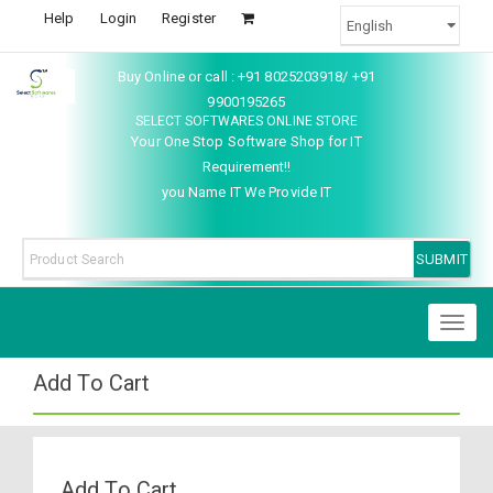
Help
Login
Register
Buy Online or call : +91 8025203918/ +91
9900195265
SELECT SOFTWARES ONLINE STORE
Your One Stop Software Shop for IT
Requirement!!
you Name IT We Provide IT
Toggl
naviga
Add To Cart
Add To Cart