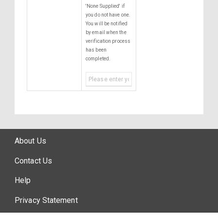
'None Supplied' if
you do not have one.
You will be notified
by email when the
verification process
has been
completed.
About Us
Contact Us
Help
Privacy Statement