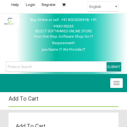
Help
Login
Register
Buy Online or call : +91 8025203918/ +91
9900195265
SELECT SOFTWARES ONLINE STORE
Your One Stop Software Shop for IT
Requirement!!
you Name IT We Provide IT
Toggl
naviga
Add To Cart
Add To Cart