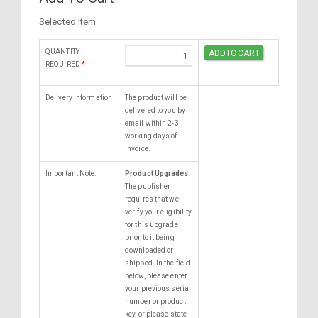
Selected Item
QUANTITY
REQUIRED
*
Delivery Information
The product will be
delivered to you by
email within 2-3
working days of
invoice.
Important Note:
Product Upgrades:
The publisher
requires that we
verify your eligibility
for this upgrade
prior to it being
downloaded or
shipped. In the field
below, please enter
your previous serial
number or product
key, or please state